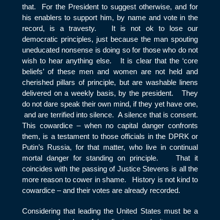
that. For the President to suggest otherwise, and for
his enablers to support him, by name and vote in the
record, is a travesty. It is not ok to lose our
democratic principles, just because the man spouting
uneducated nonsense is doing so for those who do not
wish to hear anything else. It is clear that the ‘core
beliefs’ of these men and women are not held and
cherished pillars of principle, but are washable linens
delivered on a weekly basis, by the president. They
do not dare speak their own mind, if they yet have one,
and are terrified into silence. A silence that is consent.
This cowardice – when no capital danger confronts
them, is a testament to those officials in the DPRK or
Putin’s Russia, for that matter, who live in continual
mortal danger for standing on principle. That it
coincides with the passing of Justice Stevens is all the
more reason to cower in shame. History is not kind to
cowardice – and their votes are already recorded.
Considering that leading the United States must be a