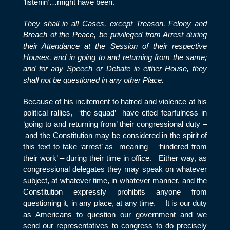
‘listenin’…might have been.
They shall in all Cases, except Treason, Felony and
Breach of the Peace, be privileged from Arrest during
their Attendance at the Session of their respective
Houses, and in going to and returning from the same;
and for any Speech or Debate in either House, they
shall not be questioned in any other Place.
Because of his incitement to hatred and violence at his
political rallies, ‘the squad’ have cited fearfulness in
‘going to and returning from’ their congressional duty –
and the Constitution may be considered in the spirit of
this text to take ‘arrest’ as meaning – ‘hindered from
their work’ – during their time in office. Either way, as
congressional delegates they may speak on whatever
subject, at whatever time, in whatever manner, and the
Constitution expressly prohibits anyone from
questioning it, in any place, at any time. It is our duty
as Americans to question our government and we
send our representatives to congress to do precisely