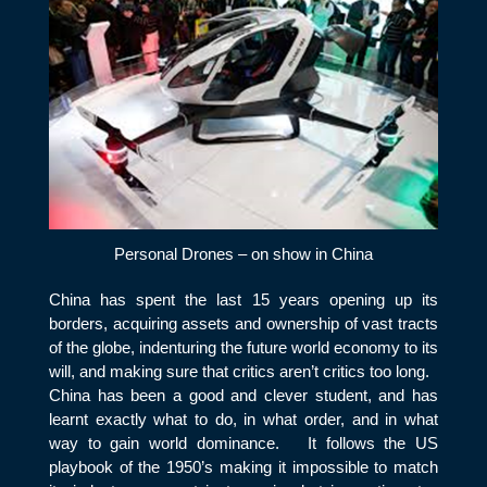
Personal Drones – on show in China
China has spent the last 15 years opening up its
borders, acquiring assets and ownership of vast tracts
of the globe, indenturing the future world economy to its
will, and making sure that critics aren’t critics too long.
China has been a good and clever student, and has
learnt exactly what to do, in what order, and in what
way to gain world dominance. It follows the US
playbook of the 1950’s making it impossible to match