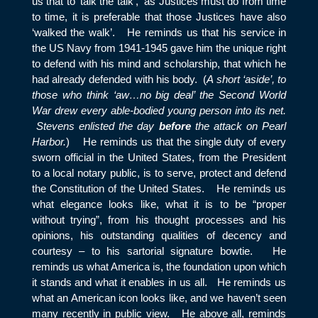
us that to ‘talk the talk’, as Justices must do from time
to time, it is preferable that those Justices have also
‘walked the walk’. He reminds us that his service in
the US Navy from 1941-1945 gave him the unique right
to defend with his mind and scholarship, that which he
had already defended with his body. (
A short ‘aside’, to
those who think ‘aw…no big deal’ the Second World
War drew every able-bodied young person into its net.
Stevens enlisted the day
before
the attack on Pearl
Harbor.
) He reminds us that the single duty of every
sworn official in the United States, from the President
to a local notary public, is to serve, protect and defend
the Constitution of the United States. He reminds us
what elegance looks like, what it is to be “proper
without trying”, from his thought processes and his
opinions, his outstanding qualities of decency and
courtesy – to his sartorial signature bowtie. He
reminds us what America is, the foundation upon which
it stands and what it enables in us all. He reminds us
what an American icon looks like, and we haven’t seen
many recently in public view. He above all, reminds