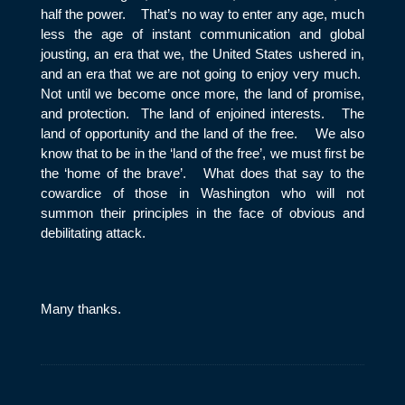
half the power. That’s no way to enter any age, much
less the age of instant communication and global
jousting, an era that we, the United States ushered in,
and an era that we are not going to enjoy very much.
Not until we become once more, the land of promise,
and protection. The land of enjoined interests. The
land of opportunity and the land of the free. We also
know that to be in the ‘land of the free’, we must first be
the ‘home of the brave’. What does that say to the
cowardice of those in Washington who will not
summon their principles in the face of obvious and
debilitating attack.
Many thanks.