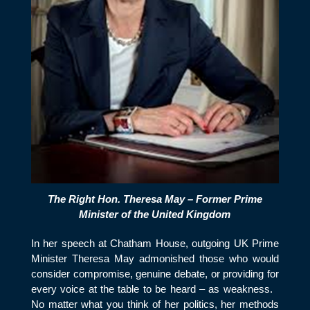
The Right Hon. Theresa May – Former Prime
Minister of the United Kingdom
In her speech at Chatham House, outgoing UK Prime
Minister Theresa May admonished those who would
consider compromise, genuine debate, or providing for
every voice at the table to be heard – as weakness.
No matter what you think of her politics, her methods