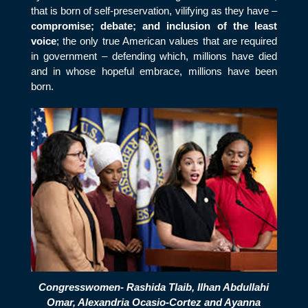
that is born of self-preservation, vilifying as they have –
compromise; debate; and inclusion of the least
voice
; the only true American values that are required
in government – defending which, millions have died
and in whose hopeful embrace, millions have been
born.
Congresswomen- Rashida Tlaib, Ilhan Abdullahi
Omar, Alexandria Ocasio-Cortez and Ayanna