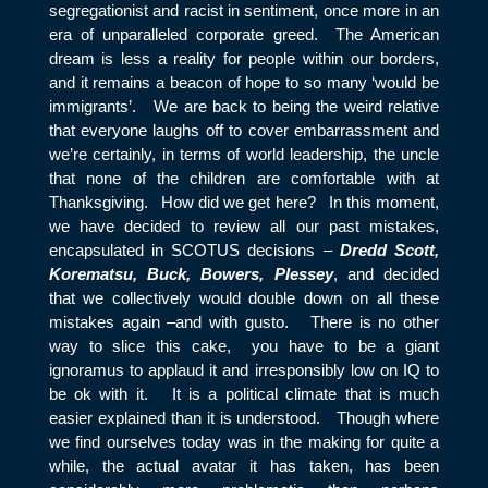
segregationist and racist in sentiment, once more in an
era of unparalleled corporate greed. The American
dream is less a reality for people within our borders,
and it remains a beacon of hope to so many ‘would be
immigrants’. We are back to being the weird relative
that everyone laughs off to cover embarrassment and
we’re certainly, in terms of world leadership, the uncle
that none of the children are comfortable with at
Thanksgiving. How did we get here? In this moment,
we have decided to review all our past mistakes,
encapsulated in SCOTUS decisions –
Dredd Scott,
Korematsu, Buck, Bowers, Plessey
, and decided
that we collectively would double down on all these
mistakes again –and with gusto. There is no other
way to slice this cake, you have to be a giant
ignoramus to applaud it and irresponsibly low on IQ to
be ok with it. It is a political climate that is much
easier explained than it is understood. Though where
we find ourselves today was in the making for quite a
while, the actual avatar it has taken, has been