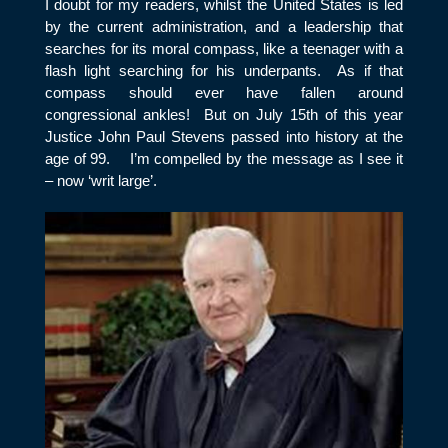
I doubt for my readers, whilst the United States is led
by the current administration, and a leadership that
searches for its moral compass, like a teenager with a
flash light searching for his underpants. As if that
compass should ever have fallen around
congressional ankles! But on July 15
th
of this year
Justice John Paul Stevens passed into history at the
age of 99. I’m compelled by the message as I see it
– now ‘writ large’.