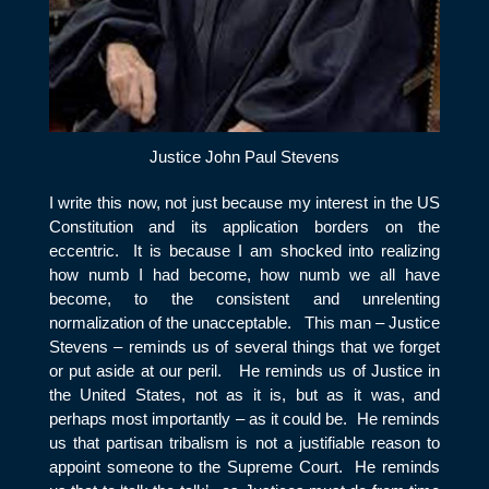
Justice John Paul Stevens
I write this now, not just because my interest in the US
Constitution and its application borders on the
eccentric. It is because I am shocked into realizing
how numb I had become, how numb we all have
become, to the consistent and unrelenting
normalization of the unacceptable. This man – Justice
Stevens – reminds us of several things that we forget
or put aside at our peril. He reminds us of Justice in
the United States, not as it is, but as it was, and
perhaps most importantly – as it could be. He reminds
us that partisan tribalism is not a justifiable reason to
appoint someone to the Supreme Court. He reminds