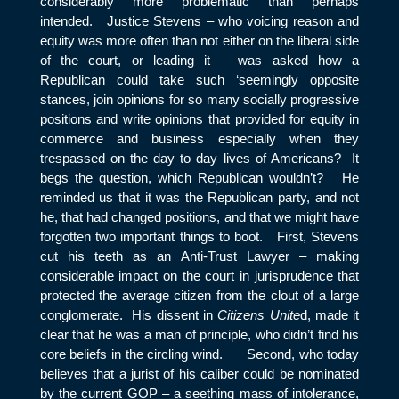
considerably more problematic than perhaps
intended. Justice Stevens – who voicing reason and
equity was more often than not either on the liberal side
of the court, or leading it – was asked how a
Republican could take such ‘seemingly opposite
stances, join opinions for so many socially progressive
positions and write opinions that provided for equity in
commerce and business especially when they
trespassed on the day to day lives of Americans? It
begs the question, which Republican wouldn’t? He
reminded us that it was the Republican party, and not
he, that had changed positions, and that we might have
forgotten two important things to boot. First, Stevens
cut his teeth as an Anti-Trust Lawyer – making
considerable impact on the court in jurisprudence that
protected the average citizen from the clout of a large
conglomerate. His dissent in
Citizens Unite
d, made it
clear that he was a man of principle, who didn’t find his
core beliefs in the circling wind. Second, who today
believes that a jurist of his caliber could be nominated
by the current GOP – a seething mass of intolerance,