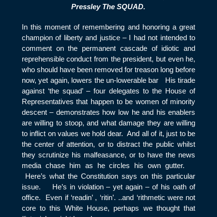
Pressley The SQUAD.
In this moment of remembering and honoring a great
champion of liberty and justice – I had not intended to
comment on the permanent cascade of idiotic and
reprehensible conduct from the president, but even he,
who should have been removed for treason long before
now, yet again, lowers the un-lowerable bar His tirade
against ‘the squad’ – four delegates to the House of
Representatives that happen to be women of minority
descent – demonstrates how low he and his enablers
are willing to stoop, and what damage they are willing
to inflict on values we hold dear. And all of it, just to be
the center of attention, or to distract the public whilst
they scrutinize his malfeasance, or to have the news
media chase him as he circles his own gutter.
Here’s what the Constitution says on this particular
issue. He’s in violation – yet again – of his oath of
office. Even if ‘readin’ , ‘ritin’. ..and ‘rithmetic were not
core to this White House, perhaps we thought that