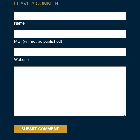
LEAVE A COMMENT
Name
Mail (will not be published)
Website