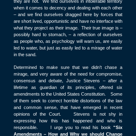
they are not. We find ourselves in intolerable territory
when it comes to decency and dealing with each other
– and we find ourselves dragged here by forces that
are short lived, opportunistic and have no interface with
what they project as their image. Their true image is –
possibly hard to stomach, – a reflection of ourselves
as people who, as psychology will warn us, are easily
led to water, but just as easily led to a mirage of water
in the sand.
Determined to make sure that we didn’t chase a
mirage, and very aware of the need for compromise,
consensus and debate, Justice Stevens – after a
lifetime as guardian of its principles, offered six
amendments to the United States Constitution. Some
of them seek to correct horrible distortions of the law
and common sense, that have emerged in recent
opinions of the Court. Stevens is not shy in
expressing how this has happened and who is
responsible. I urge you to read his book
“Six
Amendments – How and Why we should Change