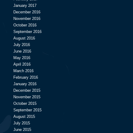
January 2017
December 2016
November 2016
October 2016
September 2016
August 2016
July 2016
June 2016
May 2016
April 2016
March 2016
February 2016
January 2016
December 2015
November 2015
October 2015
September 2015
August 2015
July 2015
June 2015