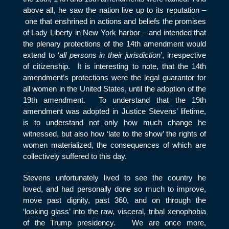
above all, he saw the nation live up to its reputation –
one that enshrined in actions and beliefs the promises
of Lady Liberty in New York harbor – and intended that
the plenary protections of the 14
th
amendment would
extend to ‘
all persons in their jurisdiction
’, irrespective
of citizenship. It is interesting to note, that the 14
th
amendment’s protections were the legal guarantor for
all women in the United States, until the adoption of the
19
th
amendment. To understand that the 19
th
amendment was adopted in Justice Stevens’ lifetime,
is to understand not only how much change he
witnessed, but also how ‘late to the show’ the rights of
women materialized, the consequences of which are
collectively suffered to this day.
Stevens unfortunately lived to see the country he
loved, and had personally done so much to improve,
move past dignity, past 360, and on through the
‘looking glass’ into the raw, visceral, tribal xenophobia
of the Trump presidency. We are once more,