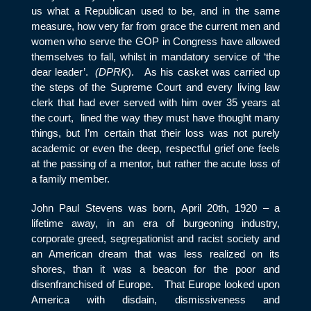
us what a Republican used to be, and in the same
measure, how very far from grace the current men and
women who serve the GOP in Congress have allowed
themselves to fall, whilst in mandatory service of ‘the
dear leader’.
(DPRK
). As his casket was carried up
the steps of the Supreme Court and every living law
clerk that had ever served with him over 35 years at
the court, lined the way they must have thought many
things, but I’m certain that their loss was not purely
academic or even the deep, respectful grief one feels
at the passing of a mentor, but rather the acute loss of
a family member.
John Paul Stevens was born, April 20
th
, 1920 – a
lifetime away, in an era of burgeoning industry,
corporate greed, segregationist and racist society and
an American dream that was less realized on its
shores, than it was a beacon for the poor and
disenfranchised of Europe. That Europe looked upon
America with disdain, dismissiveness and