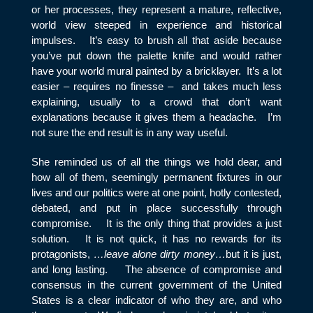
or her processes, they represent a mature, reflective,
world view steeped in experience and historical
impulses. It’s easy to brush all that aside because
you’ve put down the palette knife and would rather
have your world mural painted by a bricklayer. It’s a lot
easier – requires no finesse – and takes much less
explaining, usually to a crowd that don’t want
explanations because it gives them a headache. I’m
not sure the end result is in any way useful.
She reminded us of all the things we hold dear, and
how all of them, seemingly permanent fixtures in our
lives and our politics were at one point, hotly contested,
debated, and put in place successfully through
compromise. It is the only thing that provides a just
solution. It is not quick, it has no rewards for its
protagonists,
…leave alone dirty money…
but it is just,
and long lasting. The absence of compromise and
consensus in the current government of the United
States is a clear indicator of who they are, and who