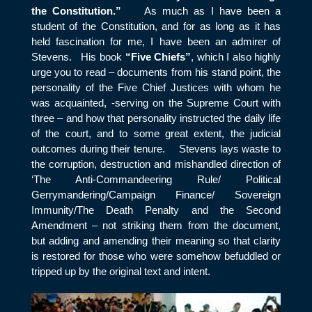
the Constitution.”
As much as I have been a
student of the Constitution, and for as long as it has
held fascination for me, I have been an admirer of
Stevens. His book
“Five Chiefs”
, which I also highly
urge you to read – documents from his stand point, the
personality of the Five Chief Justices with whom he
was acquainted, -serving on the Supreme Court with
three – and how that personality instructed the daily life
of the court, and to some great extent, the judicial
outcomes during their tenure. Stevens lays waste to
the corruption, destruction and mishandled direction of
‘The Anti-Commandeering Rule/ Political
Gerrymandering/Campaign Finance/ Sovereign
Immunity/The Death Penalty and the Second
Amendment – not striking them from the document,
but adding and amending their meaning so that clarity
is restored for those who were somehow befuddled or
tripped up by the original text and intent.