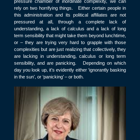
pressure chamber of inordinate complexity, we can
rely on two horrifying things. Either certain people in
this administration and its political affiliates are not
pressured at all, through a complete lack of
understanding, a lack of calculus and a lack of long
term sensibility that might take them beyond lunchtime,
or – they are trying very hard to grapple with those
complexities but are just realizing that collectively, they
are lacking in understanding, calculus or long term
sensibility, and are panicking. Depending on which
day you look up, it’s evidently either ‘ignorantly basking
in the sun’, or ‘panicking’ – or both.