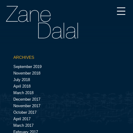
ARCHIVES
September 2019
November 2018
July 2018
April 2018
March 2018
December 2017
November 2017
October 2017
April 2017
March 2017
February 2017