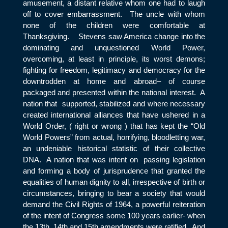
amusement, a distant relative whom one had to laugh
off to cover embarrassment. The uncle with whom
none of the children were comfortable at
Thanksgiving. Stevens saw America change into the
dominating and unquestioned World Power,
overcoming, at least in principle, its worst demons;
fighting for freedom, legitimacy and democracy for the
downtrodden at home and abroad– of course
packaged and presented within the national interest. A
nation that supported, stabilized and where necessary
created international alliances that have ushered in a
World Order, ( right or wrong ) that has kept the “Old
World Powers” from actual, horrifying, bloodletting war,
an undeniable historical statistic of their collective
DNA. A nation that was intent on passing legislation
and forming a body of jurisprudence that granted the
equalities of human dignity to all, irrespective of birth or
circumstances, bringing to bear a society that would
demand the Civil Rights of 1964, a powerful reiteration
of the intent of Congress some 100 years earlier- when
the 13
th
, 14
th
and 15
th
amendments were ratified. And