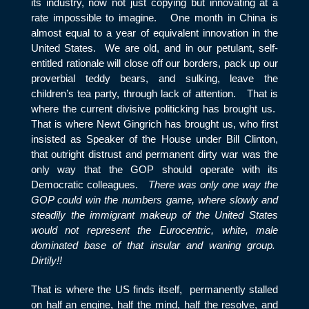
its industry, now not just copying but innovating at a
rate impossible to imagine. One month in China is
almost equal to a year of equivalent innovation in the
United States. We are old, and in our petulant, self-
entitled rationale will close off our borders, pack up our
proverbial teddy bears, and sulking, leave the
children’s tea party, through lack of attention. That is
where the current divisive politicking has brought us.
That is where Newt Gingrich has brought us, who first
insisted as Speaker of the House under Bill Clinton,
that outright distrust and permanent dirty war was the
only way that the GOP should operate with its
Democratic colleagues.
There was only one way the
GOP could win the numbers game, where slowly and
steadily the immigrant makeup of the United States
would not represent the Eurocentric, white, male
dominated base of that insular and waning group.
Dirtily!!
That is where the US finds itself, permanently stalled
on half an engine, half the mind, half the resolve, and