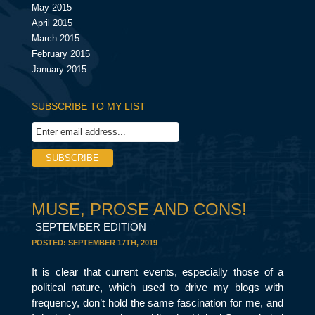
May 2015
April 2015
March 2015
February 2015
January 2015
SUBSCRIBE TO MY LIST
MUSE, PROSE AND CONS!
SEPTEMBER EDITION
POSTED:
SEPTEMBER 17TH, 2019
It is clear that current events, especially those of a
political nature, which used to drive my blogs with
frequency, don’t hold the same fascination for me, and