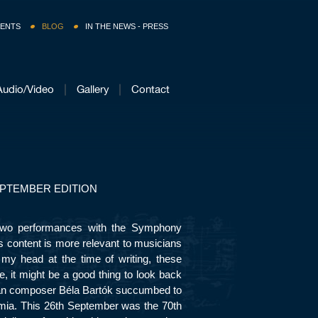
ENTS
BLOG
IN THE NEWS - PRESS
Audio/Video
Gallery
Contact
PTEMBER EDITION
 two performances with the Symphony
ts content is more relevant to musicians
 my head at the time of writing, these
e, it might be a good thing to look back
an composer Béla Bartók succumbed to
mia. This 26
th
September was the 70
th