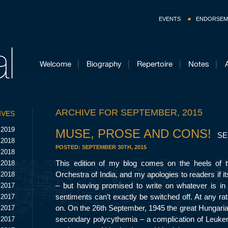
EVENTS
ENDORSEM
Welcome
Biography
Repertoire
Notes
ARCHIVE FOR SEPTEMBER, 2015
IVES
 2019
MUSE, PROSE AND CONS!
SE
 2018
POSTED:
SEPTEMBER 30TH, 2015
 2018
This edition of my blog comes on the heels of
 2018
Orchestra of India, and my apologies to readers if i
 2018
– but having promised to write on whatever is in
 2017
sentiments can’t exactly be switched off. At any rat
 2017
on. On the 26
th
September, 1945 the great Hungari
 2017
secondary polycythemia – a complication of Leuke
 2017