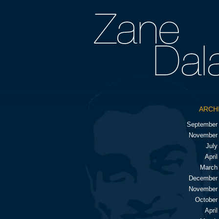
ARCH
September
November
July
April
March
December
November
October
April