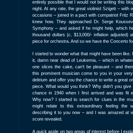
entirely possible that I would not be writing this b
night. At any rate, the great violinist Szigeti – w
occasions – joined in a pact with compatriot Fritz
knew how. They approached Dr. Serge Koussevit
Symphony – and asked if he might help, which he 
thousand dollars (c. $13,000/- inflation adjusted) 
piece for orchestra. And so we have the Concerto fo
I started to wonder what that might have been like.
it, damn near dead of Leukemia, – which in whate
one slices the cake, can’t be pleasant – and the
this prominent musician come to you in your very
delirium and offer you the chance to write a great o
piece. What would you think? Why didn’t you give
chance in 1940 when I first arrived and was fit 
Why now? I started to search for clues in the mu
might relate to this extraordinary feeling the 
describing it to you now – and I was amazed at w
score revealed.
A quick aside on two areas of interest before I expl