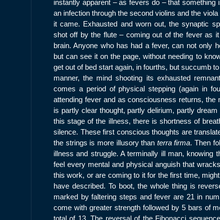
instantly apparent – as fevers do – that something i
an infection through the second violins and the vio
it came. Exhausted and worn out, the synaptic spar
shot off by the flute – coming out of the fever as i
brain. Anyone who has had a fever, can not only hea
but can see it on the page, without needing to kno
get out of bed start again, in fourths, but succumb to
manner, the mind shooting its exhausted remnant
comes a period of physical stepping (again in four
attending fever and as consciousness returns, the m
is partly clear thought, partly delirium, partly drea
this stage of the illness, there is shortness of brea
silence. These first conscious thoughts are translat
the strings is more illusory than
terra firma
. Then fo
illness and struggle. A terminally ill man, knowing t
feel every mental and physical anguish that wracks
this work, or are coming to it for the first time, migh
have described. To boot, the whole thing is revers
marked by faltering steps and fever are 21 in numb
come with greater strength followed by 5 bars of me
total of 13. The reversal of the Fibonacci sequenc