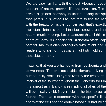
We are also familiar with the great Fibonacci seq
account of natural growth, life and evolution. T
create a ‘golden’ harmony in understanding the spir
rose petals. It is, of course, not rare to find the
with the beauty of nature, but perhaps that’s exact
musicians bringing something taut, precise and num
natural music making. Let us assume that all this is
score of Bartók’s Concerto for Orchestra starts leapi
part for my musician colleagues who might find it 
readers who are not musicians might still hold some 
the subject matter.
Imagine, that you are half dead from Leukemia and 
to wellness. The one noticeable element – lying 
human frailty, which is symbolized by the two parts
interval of the fourth throughout the Concerto for O
it is almost as if Bartók is reminding all of us of t
will eventually yield. Nevertheless, he tries to get o
fourths. Then, as is common with this specific illn
sharp of the celli and the double basses is met with th