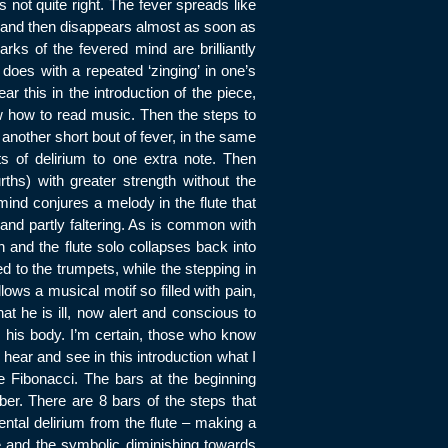
s not quite right. The fever spreads like
la and then disappears almost as soon as
ks of the fevered mind are brilliantly
t does with a repeated ‘zinging’ in one’s
r this in the introduction of the piece,
w how to read music. Then the steps to
 another short bout of fever, in the same
s of delirium to one extra note. Then
ths) with greater strength without the
ind conjures a melody in the flute that
m and partly faltering. As is common with
th and the flute solo collapses back into
ed to the trumpets, while the stepping in
llows a musical motif so filled with pain,
hat he is ill, now alert and conscious to
 his body. I’m certain, those who know
t hear and see in this introduction what I
e Fibonacci. The bars at the beginning
er. There are 8 bars of the steps that
ntal delirium from the flute – making a
e and the symbolic diminishing towards