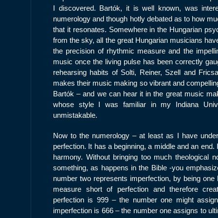
I discovered. Bartók, it is well known, was inter
numerology and though hotly debated as to how much
that it resonates. Somewhere in the Hungarian psyc
from the sky, all the great Hungarian musicians hav
the precision of rhythmic measure and the impellin
music once the living pulse has been correctly gau
rehearsing habits of Solti, Reiner, Szell and Frics
makes their music making so vibrant and compelling
Bartók – and we can hear it in the great music maki
whose style I was familiar in my Indiana Unive
unmistakable.
Now to the numerology – at least as I have under
perfection. It has a beginning, a middle and an end.
harmony. Without bringing too much theological noti
something, as happens in the Bible -you emphasize 
number two represents imperfection, by being one le
measure short of perfection and therefore creat
perfection is 999 – the number one might assign 
imperfection is 666 – the number one assigns to ulti