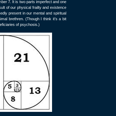
mber 7. It is two parts imperfect and one
ult of our physical frailty and existence
sedly present in our mental and spiritual
mal brethren. (Though I think it’s a bit
ficiaries of psychosis.)