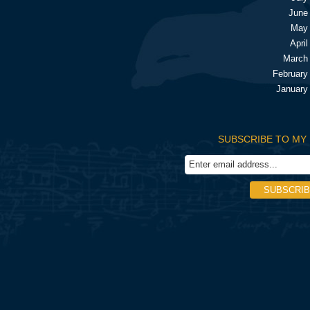
June
May
April
March
February
January
SUBSCRIBE TO MY 