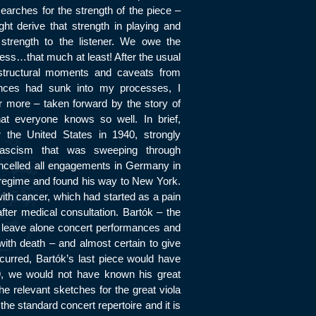
arches for the strength of the piece –
ht derive that strength in playing and
 strength to the listener. We owe the
ss…that much at least! After the usual
tructural moments and caveats from
nces had sunk into my processes, I
r more – taken forward by the story of
at everyone knows so well. In brief,
r the United States in 1940, strongly
ascism that was sweeping through
celled all engagements in Germany in
 regime and found his way to New York.
with cancer, which had started as a pain
ter medical consultation. Bartók – the
s leave alone concert performances and
with death – and almost certain to give
ccurred, Bartók’s last piece would have
39, we would not have known his great
the relevant sketches for the great viola
the standard concert repertoire and it is