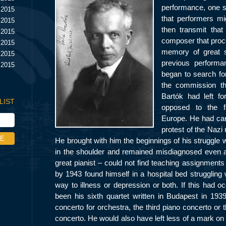
performance, one se
 2015
that performers mig
 2015
then transmit that
 2015
composer that proce
 2015
memory of great s
 2015
previous performa
 2015
began to search fo
the commission th
Bartók had left fo
LIST
opposed to the f
Europe. He had can
protest of the Nazi
He brought with him the beginnings of his struggle 
in the shoulder and remained misdiagnosed even af
great pianist – could not find teaching assignment
by 1943 found himself in a hospital bed struggling 
way to illness or depression or both. If this had o
been his sixth quartet written in Budapest in 19
concerto for orchestra, the third piano concerto or 
concerto. He would also have left less of a mark on 