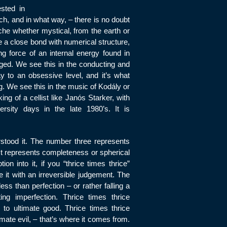
ested in
, and in what way, – there is no doubt
he whether mystical, from the earth or
e a close bond with numerical structure,
g force of an internal energy found in
ged. We see this in the conducting and
ay to an obsessive level, and it’s what
. We see this in the music of Kodály or
ng of a cellist like Janós Starker, with
rsity days in the late 1980’s. It is
stood it. The number three represents
 It represents completeness or spherical
on into it, if you “thrice times thrice”
it with an irreversible judgement. The
ss than perfection – or rather falling a
ing imperfection. Thrice times thrice
to ultimate good. Thrice times thrice
mate evil, – that’s where it comes from.