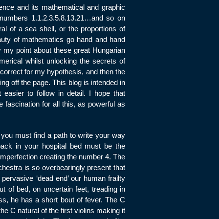
uence and its mathematical and graphic
he numbers 1.1.2.3.5.8.13.21…and so on
al of a sea shell, or the proportions of
 beauty of mathematics go hand and hand
ly my point about these great Hungarian
erical whilst unlocking the secrets of
 correct for my hypothesis, and then the
ng off the page. This blog is intended in
easier to follow in detail. I hope that
fascination for all this, as powerful as
you must find a path to write your way
back in your hospital bed must be the
 imperfection creating the number 4. The
rchestra is so overbearingly present that
he pervasive ‘dead end’ our human frailty
ut of bed, on uncertain feet, treading in
ess, he has a short bout of fever. The C
e C natural of the first violins making it