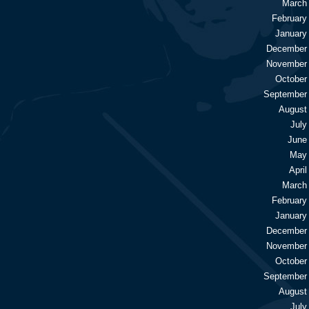
March
February
January
December
November
October
September
August
July
June
May
April
March
February
January
December
November
October
September
August
July