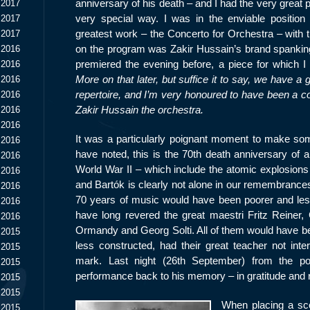
anniversary of his death – and I had the very great p
 2017
very special way. I was in the enviable position
 2017
greatest work – the Concerto for Orchestra – with 
 2017
on the program was Zakir Hussain’s brand spanki
 2016
premiered the evening before, a piece for which I 
 2016
More on that later, but suffice it to say, we have a g
 2016
repertoire, and I’m very honoured to have been a co-
 2016
Zakir Hussain the orchestra.
 2016
 2016
It was a particularly poignant moment to make some
 2016
have noted, this is the 70
th
death anniversary of a
 2016
World War II – which include the atomic explosions 
 2016
and Bartók is clearly not alone in our remembrances.
 2016
70 years of music would have been poorer and less w
 2016
have long revered the great maestri Fritz Reiner
 2016
Ormandy and Georg Solti. All of them would have been
 2015
less constructed, had their great teacher not inte
 2015
mark. Last night (26
th
September) from the po
 2015
performance back to his memory – in gratitude and 
 2015
 2015
When placing a sco
 2015