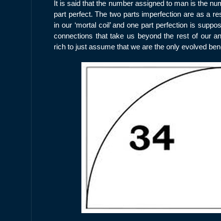
It is said that the number assigned to man is the nu
part perfect. The two parts imperfection are as a res
in our ‘mortal coil’ and one part perfection is suppo
connections that take us beyond the rest of our ani
rich to just assume that we are the only evolved bene