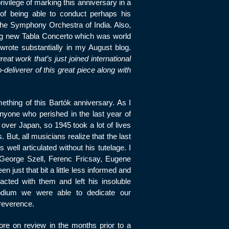
rivilege of marking this anniversary in a
 of being able to conduct perhaps his
the Symphony Orchestra of India. Also,
ng new Tabla Concerto which was world
wrote substantially in my August blog.
reat work that’s just joined international
deliverer of this great piece along with
thing of this Bartók anniversary. As I
nyone who perished in the last year of
over Japan, so 1945 took a lot of lives
 But, all musicians realize that the last
ell articulated without his tutelage. I
, George Szell, Ferenc Fricsay, Eugene
 just that bit a little less informed and
racted with them and left his insoluble
dium we were able to dedicate our
reverence.
re on review in the months prior to a