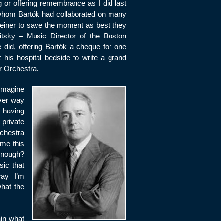
log or offering remembrance as I did last
ith whom Bartók had collaborated on many
 Reiner to save the moment as best they
sky – Music Director of the Boston
did, offering Bartók a cheque for one
at his hospital bedside to write a grand
r Orchestra.
 Imagine
ver way
n having
 private
rchestra
 me this
enough?
sic that
way I’m
hat the
ain what