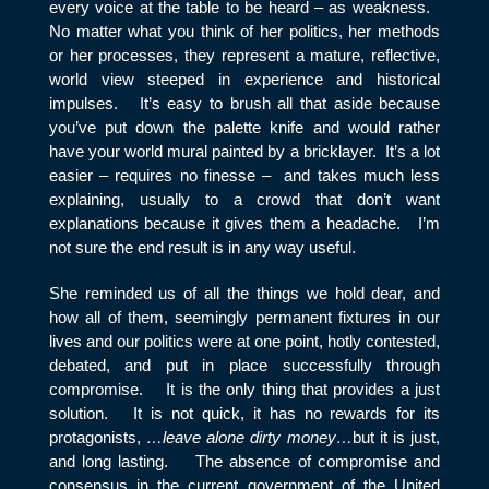
every voice at the table to be heard – as weakness.
No matter what you think of her politics, her methods
or her processes, they represent a mature, reflective,
world view steeped in experience and historical
impulses. It’s easy to brush all that aside because
you’ve put down the palette knife and would rather
have your world mural painted by a bricklayer. It’s a lot
easier – requires no finesse – and takes much less
explaining, usually to a crowd that don’t want
explanations because it gives them a headache. I’m
not sure the end result is in any way useful.
She reminded us of all the things we hold dear, and
how all of them, seemingly permanent fixtures in our
lives and our politics were at one point, hotly contested,
debated, and put in place successfully through
compromise. It is the only thing that provides a just
solution. It is not quick, it has no rewards for its
protagonists,
…leave alone dirty money…
but it is just,
and long lasting. The absence of compromise and
consensus in the current government of the United