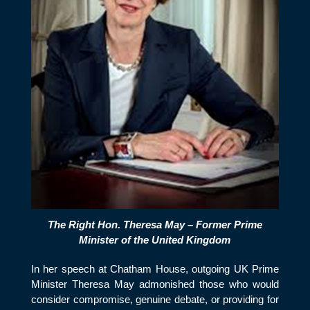
The Right Hon. Theresa May – Former Prime
Minister of the United Kingdom
In her speech at Chatham House, outgoing UK Prime
Minister Theresa May admonished those who would
consider compromise, genuine debate, or providing for