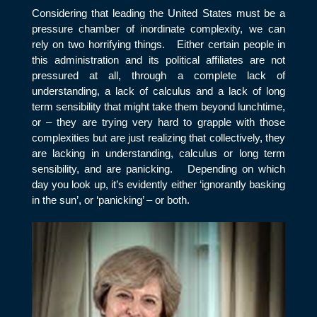
Considering that leading the United States must be a
pressure chamber of inordinate complexity, we can
rely on two horrifying things. Either certain people in
this administration and its political affiliates are not
pressured at all, through a complete lack of
understanding, a lack of calculus and a lack of long
term sensibility that might take them beyond lunchtime,
or – they are trying very hard to grapple with those
complexities but are just realizing that collectively, they
are lacking in understanding, calculus or long term
sensibility, and are panicking. Depending on which
day you look up, it’s evidently either ‘ignorantly basking
in the sun’, or ‘panicking’ – or both.