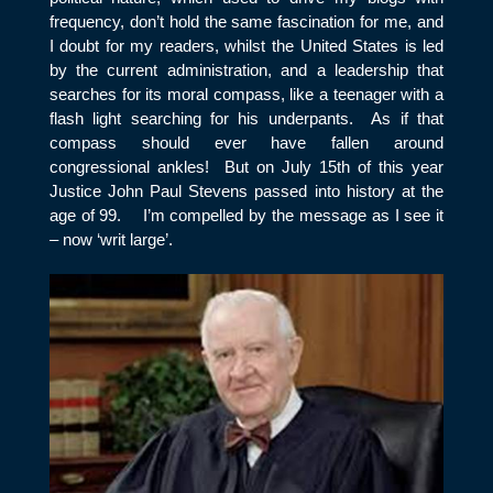
frequency, don’t hold the same fascination for me, and
I doubt for my readers, whilst the United States is led
by the current administration, and a leadership that
searches for its moral compass, like a teenager with a
flash light searching for his underpants. As if that
compass should ever have fallen around
congressional ankles! But on July 15
th
of this year
Justice John Paul Stevens passed into history at the
age of 99. I’m compelled by the message as I see it
– now ‘writ large’.