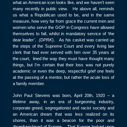
what an American icon looks like, and we haven’t seen
many recently in public view. He above all, reminds
us what a Republican used to be, and in the same
measure, how very far from grace the current men and
women who serve the GOP in Congress have allowed
themselves to fall, whilst in mandatory service of ‘the
dear leader’.
(DPRK
). As his casket was carried up
the steps of the Supreme Court and every living law
clerk that had ever served with him over 35 years at
the court, lined the way they must have thought many
things, but I’m certain that their loss was not purely
academic or even the deep, respectful grief one feels
at the passing of a mentor, but rather the acute loss of
a family member.
John Paul Stevens was born, April 20
th
, 1920 – a
lifetime away, in an era of burgeoning industry,
corporate greed, segregationist and racist society and
an American dream that was less realized on its
shores, than it was a beacon for the poor and
disenfranchised of Europe. That Europe looked upon