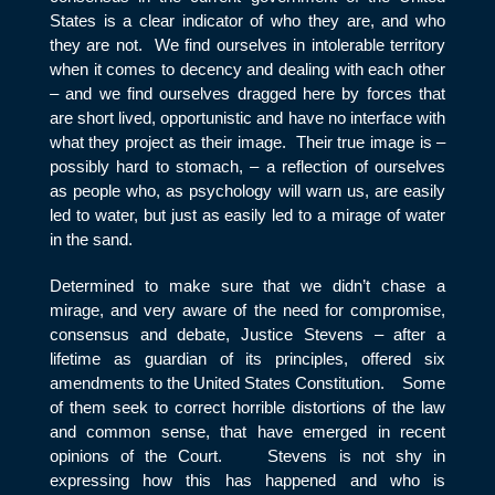
States is a clear indicator of who they are, and who
they are not. We find ourselves in intolerable territory
when it comes to decency and dealing with each other
– and we find ourselves dragged here by forces that
are short lived, opportunistic and have no interface with
what they project as their image. Their true image is –
possibly hard to stomach, – a reflection of ourselves
as people who, as psychology will warn us, are easily
led to water, but just as easily led to a mirage of water
in the sand.
Determined to make sure that we didn’t chase a
mirage, and very aware of the need for compromise,
consensus and debate, Justice Stevens – after a
lifetime as guardian of its principles, offered six
amendments to the United States Constitution. Some
of them seek to correct horrible distortions of the law
and common sense, that have emerged in recent
opinions of the Court. Stevens is not shy in
expressing how this has happened and who is