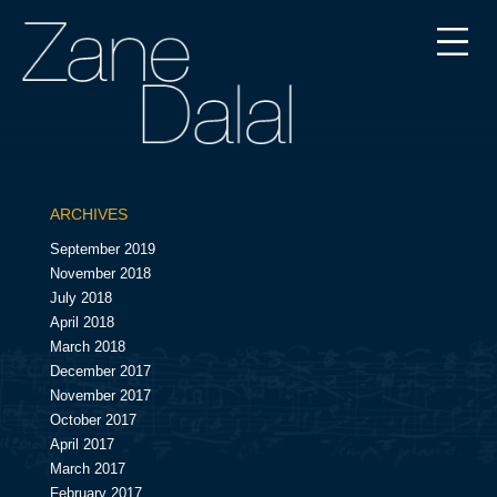
ARCHIVES
September 2019
November 2018
July 2018
April 2018
March 2018
December 2017
November 2017
October 2017
April 2017
March 2017
February 2017