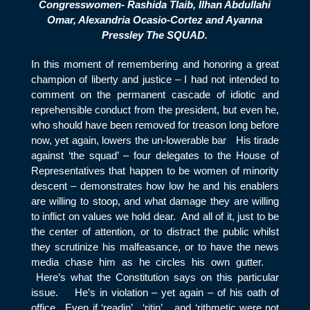
Congresswomen- Rashida Tlaib, Ilhan Abdullahi
Omar, Alexandria Ocasio-Cortez and Ayanna
Pressley The SQUAD.
In this moment of remembering and honoring a great
champion of liberty and justice – I had not intended to
comment on the permanent cascade of idiotic and
reprehensible conduct from the president, but even he,
who should have been removed for treason long before
now, yet again, lowers the un-lowerable bar His tirade
against ‘the squad’ – four delegates to the House of
Representatives that happen to be women of minority
descent – demonstrates how low he and his enablers
are willing to stoop, and what damage they are willing
to inflict on values we hold dear. And all of it, just to be
the center of attention, or to distract the public whilst
they scrutinize his malfeasance, or to have the news
media chase him as he circles his own gutter.
Here’s what the Constitution says on this particular
issue. He’s in violation – yet again – of his oath of
office. Even if ‘readin’ , ‘ritin’. ..and ‘rithmetic were not