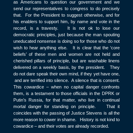
as Americans to question our government and we
send our representatives to congress to do precisely
that. For the President to suggest otherwise, and for
his enablers to support him, by name and vote in the
record, is a travesty. It is not ok to lose our
democratic principles, just because the man spouting
uneducated nonsense is doing so for those who do not
wish to hear anything else. It is clear that the ‘core
beliefs’ of these men and women are not held and
cherished pillars of principle, but are washable linens
delivered on a weekly basis, by the president. They
do not dare speak their own mind, if they yet have one,
and are terrified into silence. A silence that is consent.
This cowardice – when no capital danger confronts
them, is a testament to those officials in the DPRK or
Putin’s Russia, for that matter, who live in continual
mortal danger for standing on principle. That it
coincides with the passing of Justice Stevens is all the
more reason to cower in shame. History is not kind to
cowardice – and their votes are already recorded.