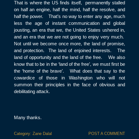
That is where the US finds itself, permanently stalled
on half an engine, half the mind, half the resolve, and
half the power. That’s no way to enter any age, much
less the age of instant communication and global
jousting, an era that we, the United States ushered in,
and an era that we are not going to enjoy very much.
Not until we become once more, the land of promise,
and protection. The land of enjoined interests. The
land of opportunity and the land of the free. We also
know that to be in the ‘land of the free’, we must first be
the ‘home of the brave’. What does that say to the
cowardice of those in Washington who will not
summon their principles in the face of obvious and
debilitating attack.
Many thanks.
Category:
Zane Dalal
POST A COMMENT