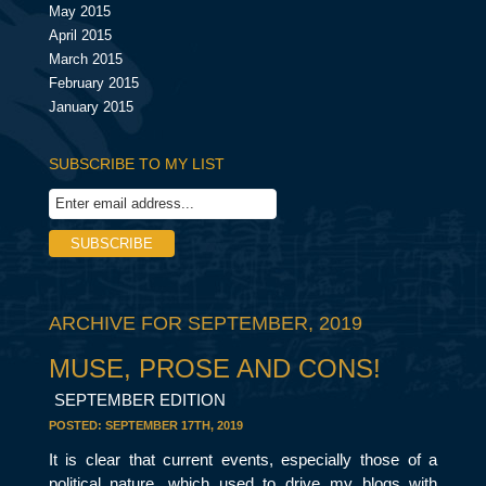
May 2015
April 2015
March 2015
February 2015
January 2015
SUBSCRIBE TO MY LIST
ARCHIVE FOR SEPTEMBER, 2019
MUSE, PROSE AND CONS!
SEPTEMBER EDITION
POSTED:
SEPTEMBER 17TH, 2019
It is clear that current events, especially those of a
political nature, which used to drive my blogs with