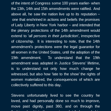
of the intent of Congress some 100 years earlier- when
the 13
th
, 14
th
and 15
th
amendments were ratified. And
above all, he saw the nation live up to its reputation –
one that enshrined in actions and beliefs the promises
of Lady Liberty in New York harbor – and intended that
the plenary protections of the 14
th
amendment would
extend to ‘
all persons in their jurisdiction
’, irrespective
of citizenship. It is interesting to note, that the 14
th
amendment’s protections were the legal guarantor for
all women in the United States, until the adoption of the
19
th
amendment. To understand that the 19
th
amendment was adopted in Justice Stevens’ lifetime,
is to understand not only how much change he
witnessed, but also how ‘late to the show’ the rights of
women materialized, the consequences of which are
collectively suffered to this day.
Stevens unfortunately lived to see the country he
loved, and had personally done so much to improve,
move past dignity, past 360, and on through the