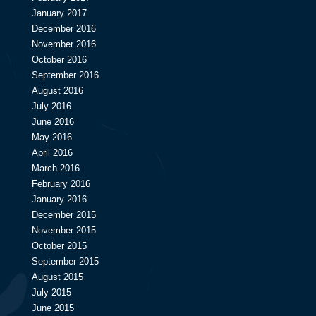
January 2017
December 2016
November 2016
October 2016
September 2016
August 2016
July 2016
June 2016
May 2016
April 2016
March 2016
February 2016
January 2016
December 2015
November 2015
October 2015
September 2015
August 2015
July 2015
June 2015