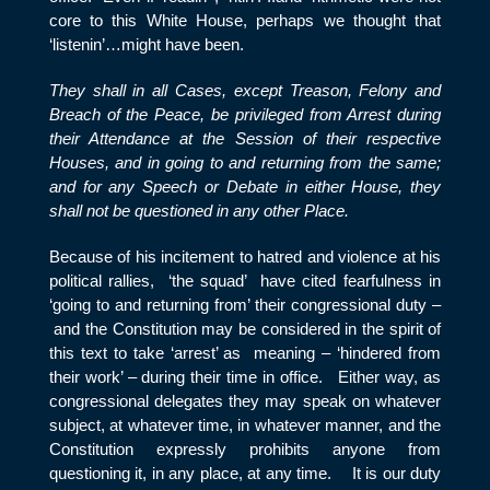
core to this White House, perhaps we thought that
‘listenin’…might have been.
They shall in all Cases, except Treason, Felony and
Breach of the Peace, be privileged from Arrest during
their Attendance at the Session of their respective
Houses, and in going to and returning from the same;
and for any Speech or Debate in either House, they
shall not be questioned in any other Place.
Because of his incitement to hatred and violence at his
political rallies, ‘the squad’ have cited fearfulness in
‘going to and returning from’ their congressional duty –
and the Constitution may be considered in the spirit of
this text to take ‘arrest’ as meaning – ‘hindered from
their work’ – during their time in office. Either way, as
congressional delegates they may speak on whatever
subject, at whatever time, in whatever manner, and the
Constitution expressly prohibits anyone from
questioning it, in any place, at any time. It is our duty